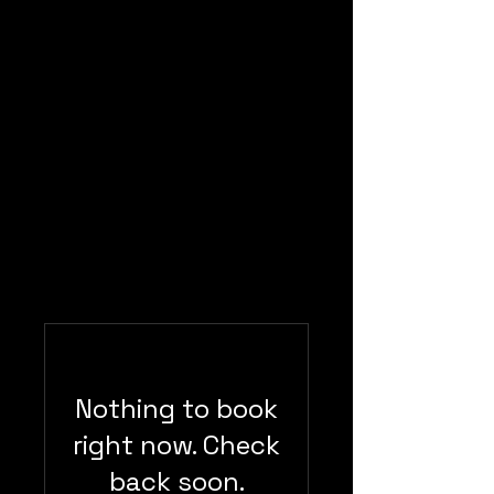
Lockwood
Photography
Nothing to book
right now. Check
back soon.