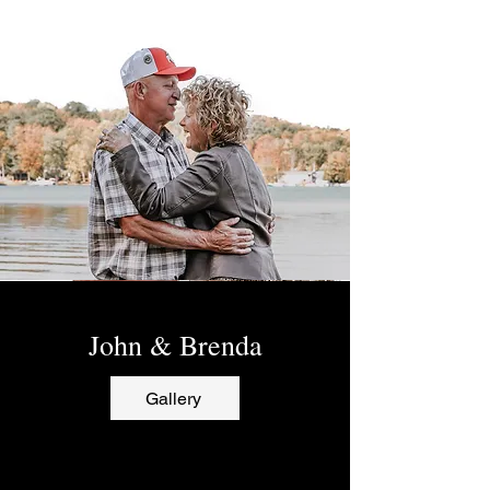
John & Brenda
Gallery