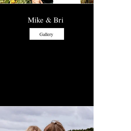
Mike & Bri
Gallery