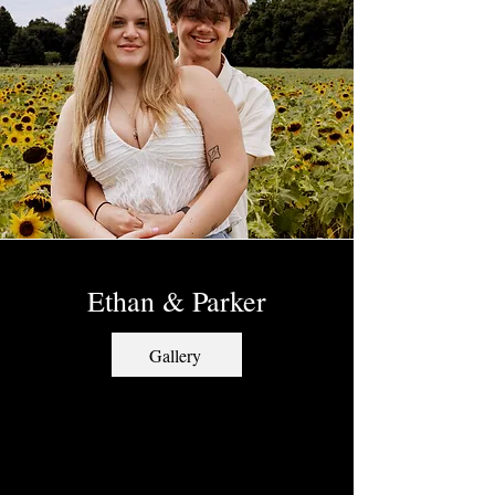
Ethan & Parker
Gallery