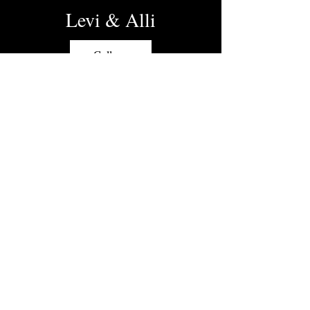
Levi & Alli
Gallery
Bob and Keri
Gallery