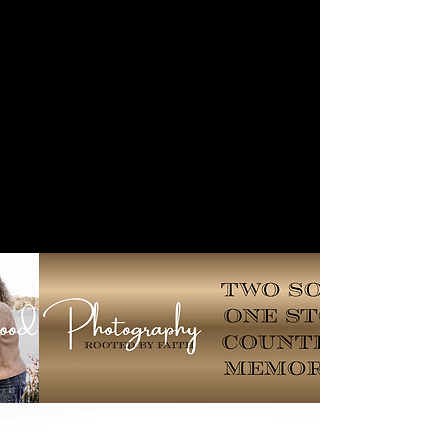
Lockwood
Photography