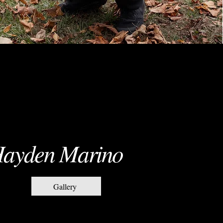
ayden Marino
Gallery