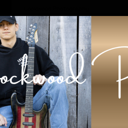
Lockwood Photography