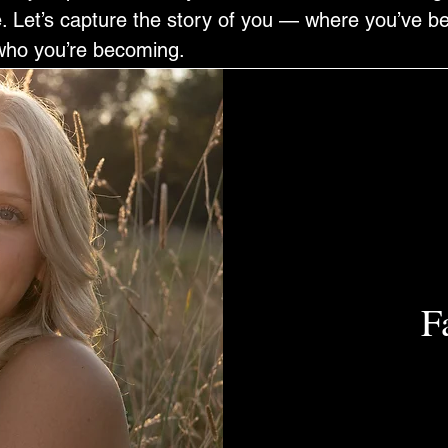
ife. Let’s capture the story of you — where you’ve 
who you’re becoming.
F