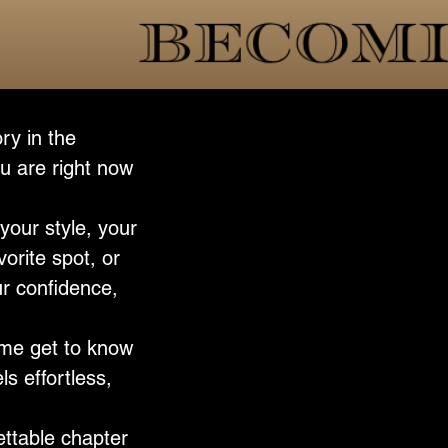
ry in the
u are right now
your style, your
vorite spot, or
ur confidence,
p me get to know
ls effortless,
ettable chapter