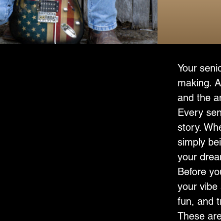
Senior 
Your senio
making. A
and the a
Every seni
story. Whe
simply bei
your dream
Before yo
your vibe 
fun, and 
These aren