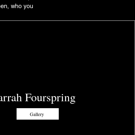
been, who you
arrah Fourspring
Gallery