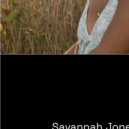
Savannah Jon