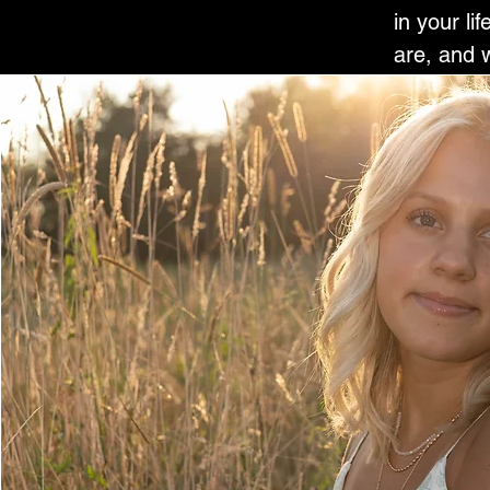
in your l
are, and 