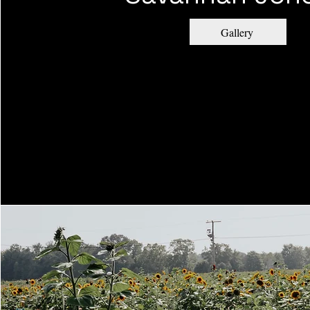
Gallery