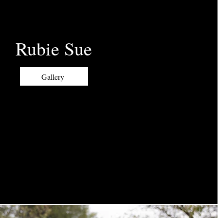
Rubie Sue
Gallery