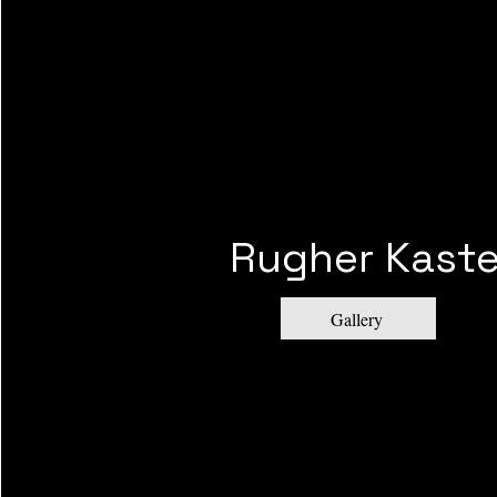
Rugher Kaste
Gallery