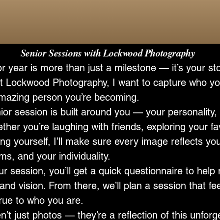
Sessions with Lockwood Photography
r year is more than just a milestone — it’s your sto
t Lockwood Photography, I want to capture who yo
mazing person you’re becoming.
or session is built around you — your personality, 
ther you’re laughing with friends, exploring your fa
ng yourself, I’ll make sure every image reflects yo
s, and your individuality.
ur session, you’ll get a quick questionnaire to hel
and vision. From there, we’ll plan a session that fee
true to who you are.
’t just photos — they’re a reflection of this unforg